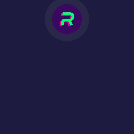
ings can go wrong sometimes... or maybe your compu
just wants to drive you nuts
HOME PAGE