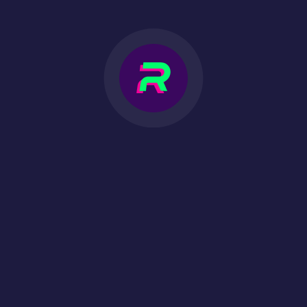
Depositing AU$5 does not usually unlock a full
welcome bonus. At most AU$5 minimum deposit
may qualify for
free spins only
.
At Casino Rocket, the Welcome bonus requires
AU$15 minimum.
- Full bonus access starts with our welcome
package: 100% up to AU$500 + 50 Free Spins.
- Wagering typically ranges 30x–50x (check current
T&Cs).
Common Bonus Traps to Watch:
Whether at an AU$5 deposit casino or higher:
- High wagering requirements (30x–50x)
- Maximum cashout caps
- Short validity periods (often 7 days)