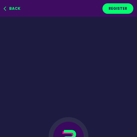
BACK
REGISTER