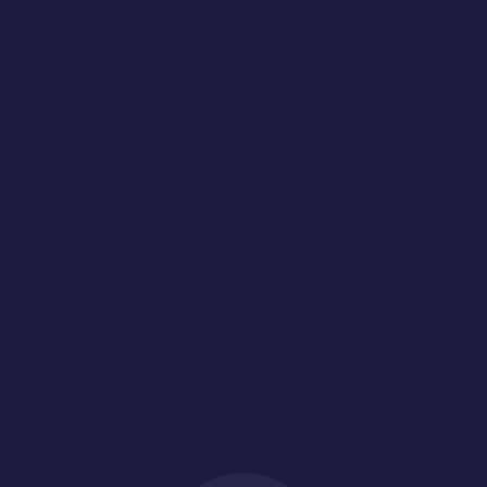
USES
TOURNAMENTS