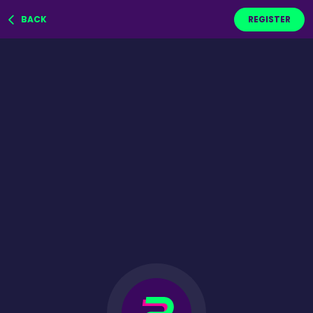
BACK
REGISTER