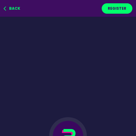
BACK
REGISTER