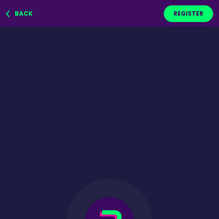
BACK
REGISTER