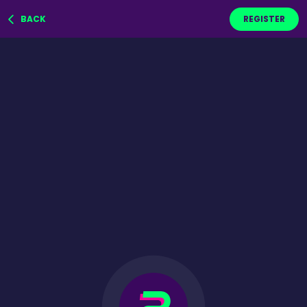
BACK
REGISTER