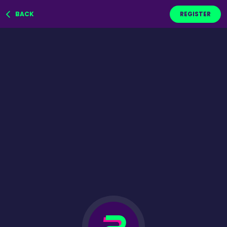
BACK
REGISTER