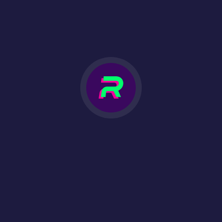
BONUS TERMS AND CONDITIONS
PRIVACY POLICY
COOKIE POLICY
RESPONSIBLE GAMING
MINIMUM DEPOSIT CASINO AUSTRALIA
INSTALL APP