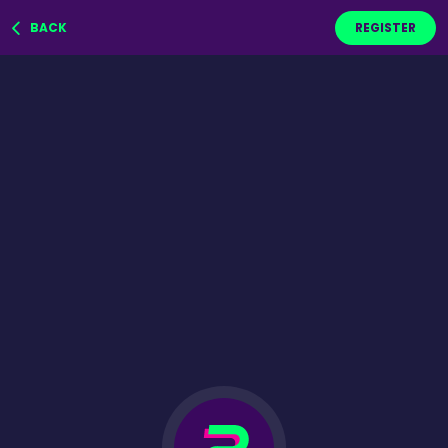
BACK
REGISTER