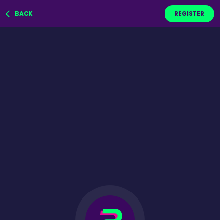
BACK
REGISTER