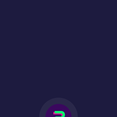
Things can go wrong sometimes... or maybe your computer
just wants to drive you nuts
HOME PAGE