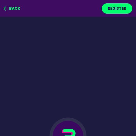
BACK
REGISTER