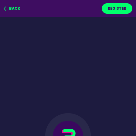
BACK
REGISTER