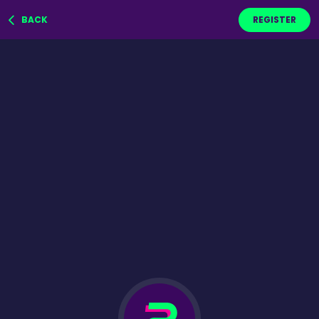
BACK
REGISTER