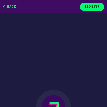
BACK
REGISTER