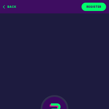
BACK
REGISTER