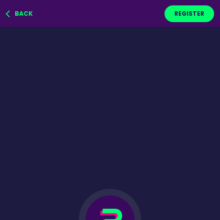
BACK
REGISTER