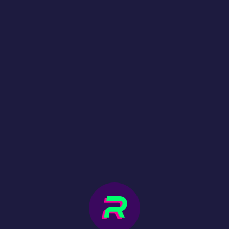
5 USDT
DEPOSIT
0
instant
0.01 ETH
DEPOSIT