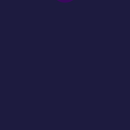
0
instant
0.001 BCH
DEPOSIT
0
instant
0.0001 BTC