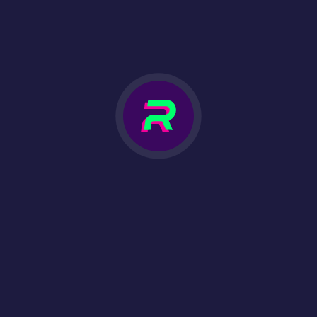
PRIVACY POLICY
COOKIE POLICY
RESPONSIBLE GAMING
CASINO DÉPÔT MINIMUM AUSTRALIE
INSTALL APP