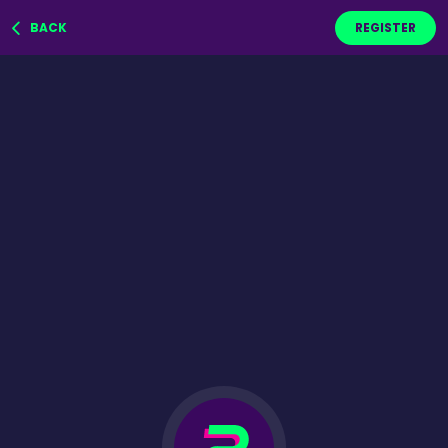
BACK
REGISTER