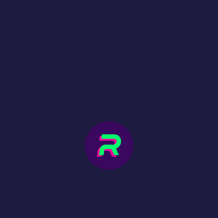
2
your bonus.
3
Then come back tomorrow… and do it again.
Terms and Conditions
Players may spin the Wheel once per day.